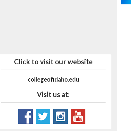
Click to visit our website
collegeofidaho.edu
Visit us at: