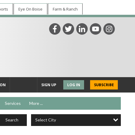
ports
Eye On Boise
Farm & Ranch
ION
SIGN UP
LOG IN
SUBSCRIBE
Services
More ...
Select City
Search