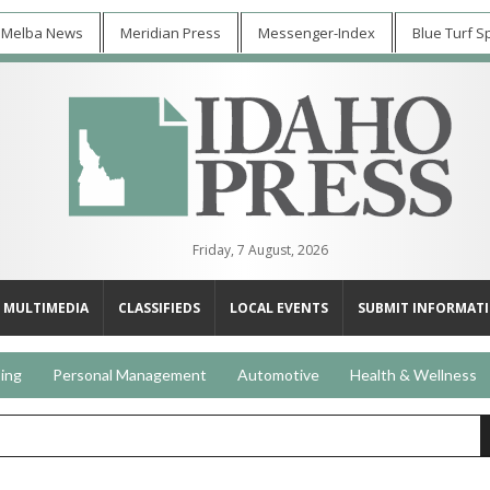
 Melba News
Meridian Press
Messenger-Index
Blue Turf S
Friday, 7 August, 2026
MULTIMEDIA
CLASSIFIEDS
LOCAL EVENTS
SUBMIT INFORMAT
ing
Personal Management
Automotive
Health & Wellness
s