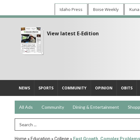
Idaho Press
Boise Weekly
Kuna
View latest E-Edition
NEWS
SPORTS
COMMUNITY
OPINION
OBITS
All Ads
Community
Dining & Entertainment
Shopp
Search Term
Home
»
Education
»
College
»
Fast Growth. Complex Problem