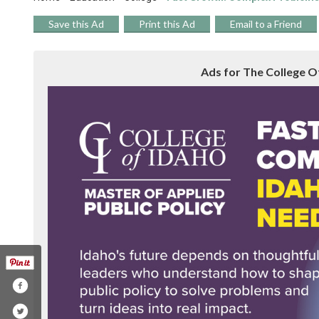
Save this Ad
Print this Ad
Email to a Friend
Ads for The College Of