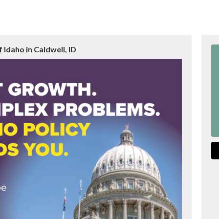
 Idaho in Caldwell, ID