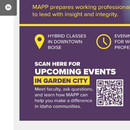
ecollegeofidaho/
r.com/collegeofidaho
stagram.com/collegeofidaho/
www.youtube.com/user/goyotes