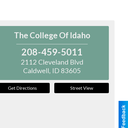
The College Of Idaho
208-459-5011
2112 Cleveland Blvd
Caldwell
,
ID
83605
Get Directions
Street View