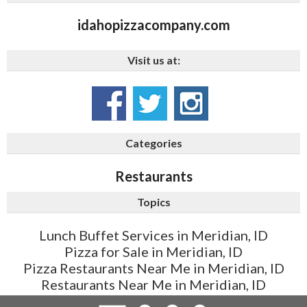
idahopizzacompany.com
Visit us at:
Categories
Restaurants
Topics
Lunch Buffet Services in Meridian, ID
Pizza for Sale in Meridian, ID
Pizza Restaurants Near Me in Meridian, ID
Restaurants Near Me in Meridian, ID