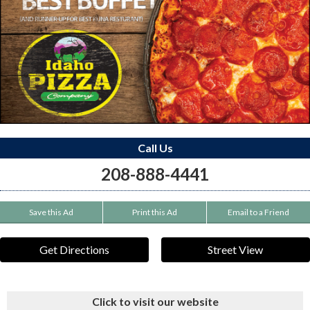
Call Us
208-888-4441
Save this Ad
Print this Ad
Email to a Friend
Get Directions
Street View
Click to visit our website