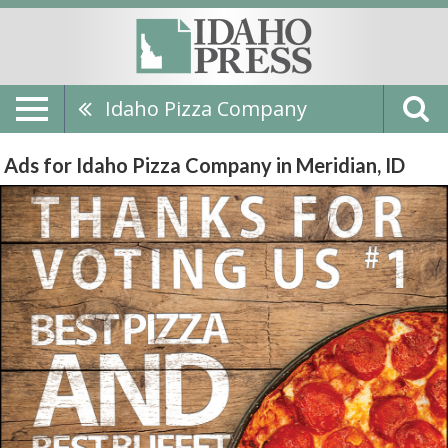
Idaho Pizza Company
Ads for Idaho Pizza Company in Meridian, ID