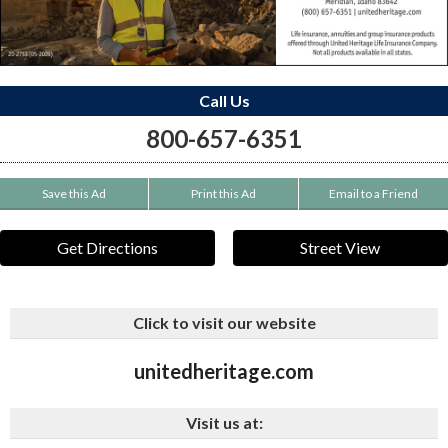
Call Us
800-657-6351
Save this Ad
Print this Ad
Email to a Friend
Get Directions
Street View
Click to visit our website
unitedheritage.com
Visit us at: