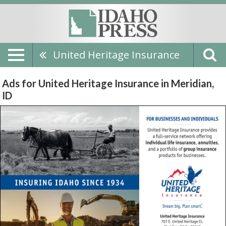
United Heritage Insurance
Ads for United Heritage Insurance in Meridian,
ID