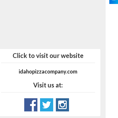
Click to visit our website
idahopizzacompany.com
Visit us at: