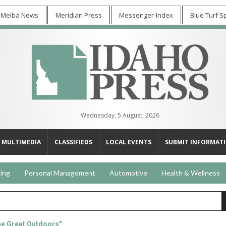
 Melba News
Meridian Press
Messenger-Index
Blue Turf S
Wednesday, 5 August, 2026
MULTIMEDIA
CLASSIFIEDS
LOCAL EVENTS
SUBMIT INFORMAT
ing
Personal Management
Automotive
Health & Wellness
he Great Outdoors"