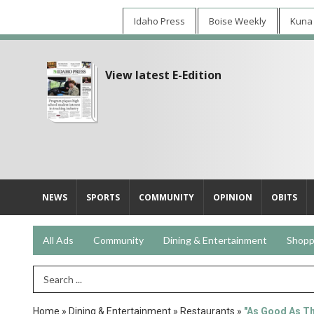
Idaho Press
Boise Weekly
Kuna
View latest E-Edition
NEWS
SPORTS
COMMUNITY
OPINION
OBITS
All Ads
Community
Dining & Entertainment
Shopp
Search Term
Home
»
Dining & Entertainment
»
Restaurants
»
"As Good As T