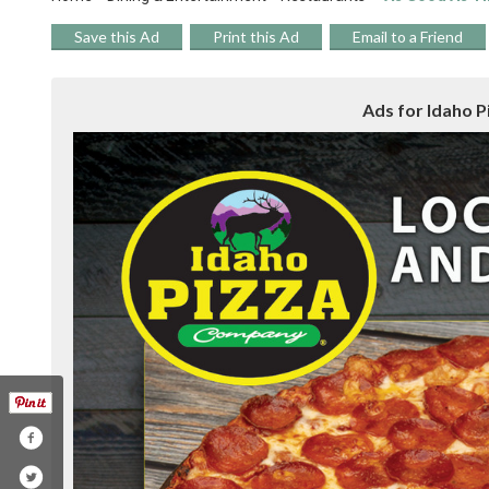
Save this Ad
Print this Ad
Email to a Friend
Ads for Idaho Pi