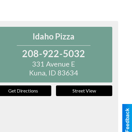
Idaho Pizza
208-922-5032
331 Avenue E
Kuna
,
ID
83634
Get Directions
Street View