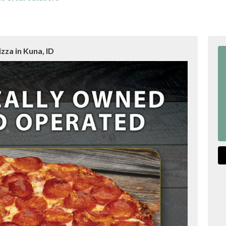
zza in Kuna, ID