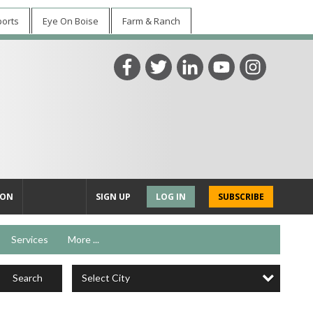
ports
Eye On Boise
Farm & Ranch
ION
SIGN UP
LOG IN
SUBSCRIBE
Services
More ...
Select City
Search