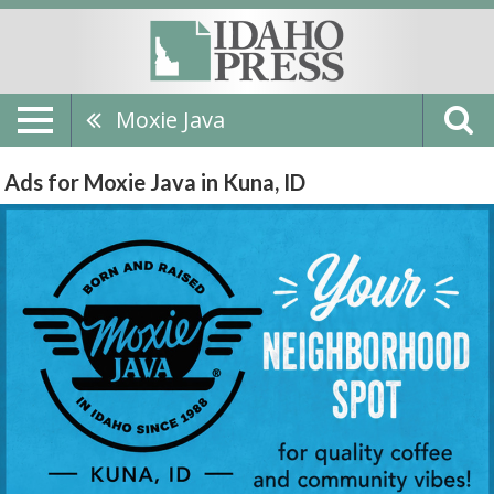
Moxie Java
Ads for Moxie Java in Kuna, ID