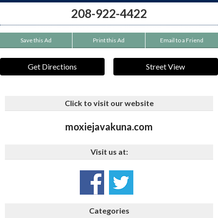
208-922-4422
Save this Ad
Print this Ad
Email to a Friend
Get Directions
Street View
Click to visit our website
moxiejavakuna.com
Visit us at:
Categories