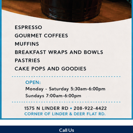
Call Us