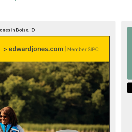
nes in Boise, ID