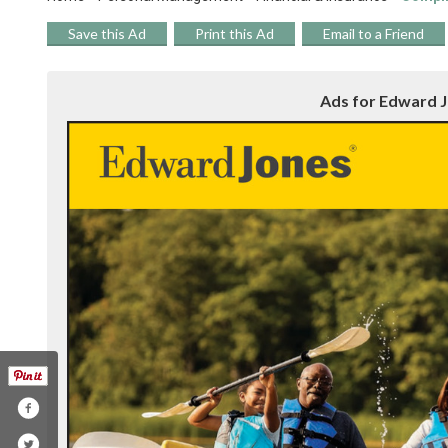
Save this Ad
Print this Ad
Email to a Friend
Ads for Edward Jo