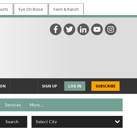
ports
Eye On Boise
Farm & Ranch
ION
SIGN UP
LOG IN
SUBSCRIBE
Services
More ...
Select City
Search