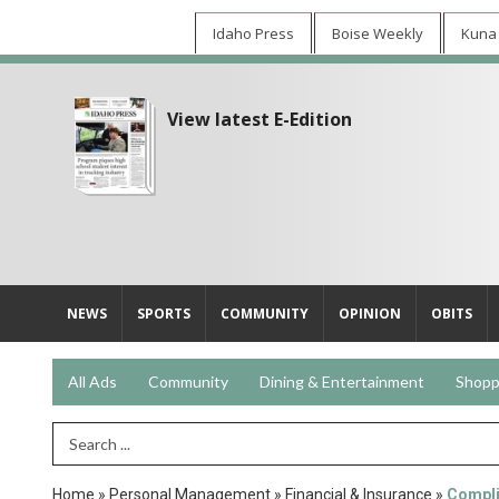
Idaho Press
Boise Weekly
Kuna
View latest E-Edition
NEWS
SPORTS
COMMUNITY
OPINION
OBITS
All Ads
Community
Dining & Entertainment
Shopp
Search Term
Home
»
Personal Management
»
Financial & Insurance
»
Compli