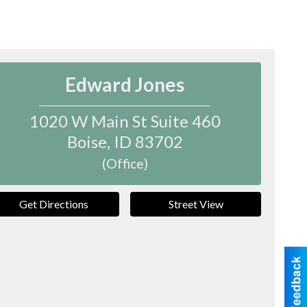
Edward Jones
1020 W Main St Suite 460
Boise
,
ID
83702
(Office)
Get Directions
Street View