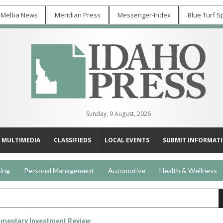
 Melba News
Meridian Press
Messenger-Index
Blue Turf S
Sunday, 9 August, 2026
MULTIMEDIA
CLASSIFIEDS
LOCAL EVENTS
SUBMIT INFORMAT
ing
Personal Management
Automotive
Health & Wellness
mentary Investment Review