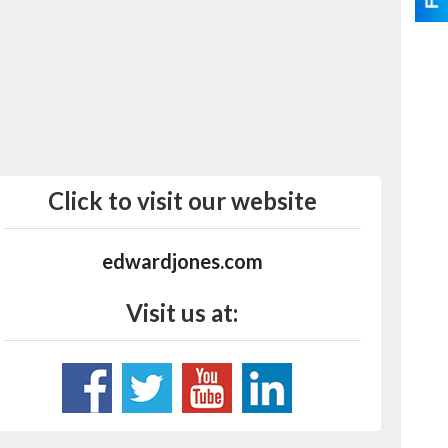
Click to visit our website
edwardjones.com
Visit us at: