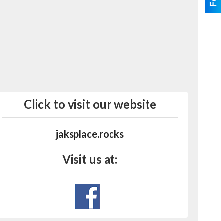
Click to visit our website
jaksplace.rocks
Visit us at: