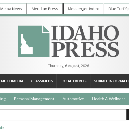
 Melba News
Meridian Press
Messenger-Index
Blue Turf S
Thursday, 6 August, 2026
MULTIMEDIA
CLASSIFIEDS
LOCAL EVENTS
SUBMIT INFORMAT
ing
Personal Management
Automotive
Health & Wellness
nts