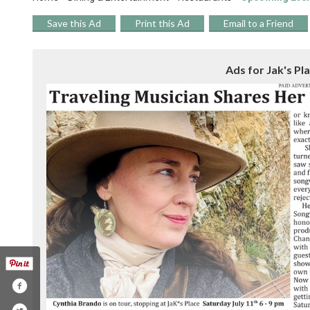
Save this Ad
Print this Ad
Email to a Friend
Ads for Jak's Pl