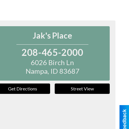
Jak's Place
208-465-2000
6026 Birch Ln
Nampa
,
ID
83687
Get Directions
Street View