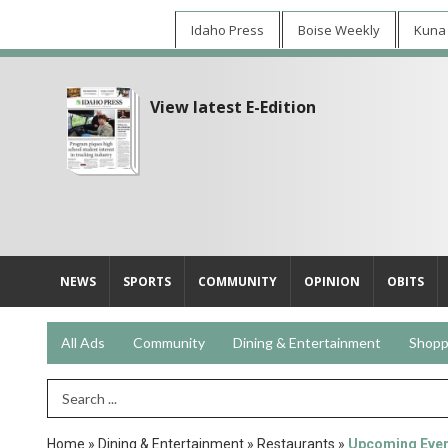
Idaho Press
Boise Weekly
Kuna
View latest E-Edition
NEWS
SPORTS
COMMUNITY
OPINION
OBITS
All Ads
Community
Dining & Entertainment
Shopp
Search Term
Home
»
Dining & Entertainment
»
Restaurants
»
Upcoming Eve