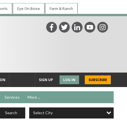
ports
Eye On Boise
Farm & Ranch
ION
SIGN UP
LOG IN
SUBSCRIBE
Services
More ...
Select City
Search