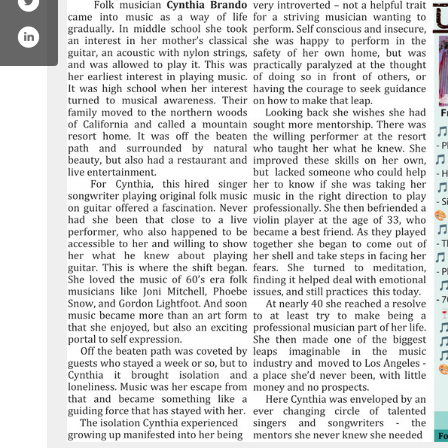
book.com/jaksplacerocks/