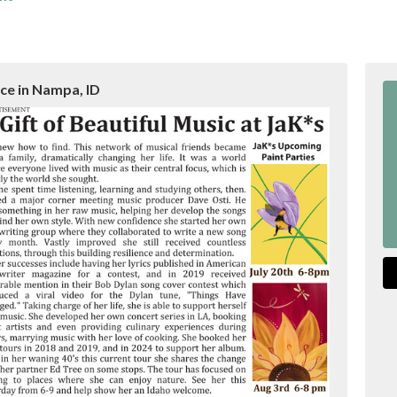
ace in Nampa, ID