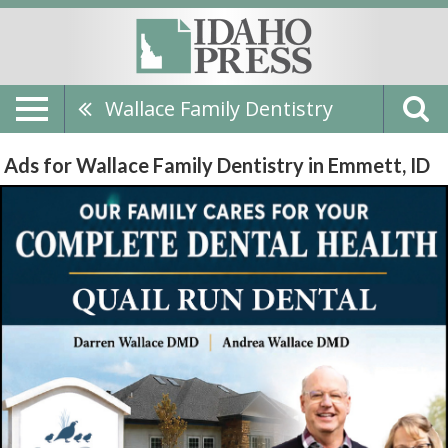
Wallace Family Dentistry
Ads for Wallace Family Dentistry in Emmett, ID