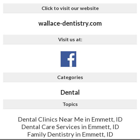
Click to visit our website
wallace-dentistry.com
Visit us at:
Categories
Dental
Topics
Dental Clinics Near Me in Emmett, ID
Dental Care Services in Emmett, ID
Family Dentistry in Emmett, ID