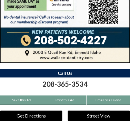
Call Us
208-365-3534
Save this Ad
Print this Ad
Email to a Friend
Get Directions
Street View