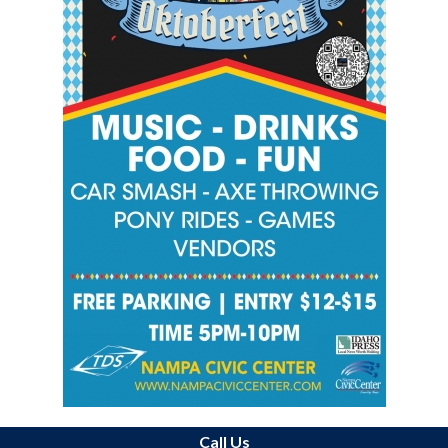
Call Us