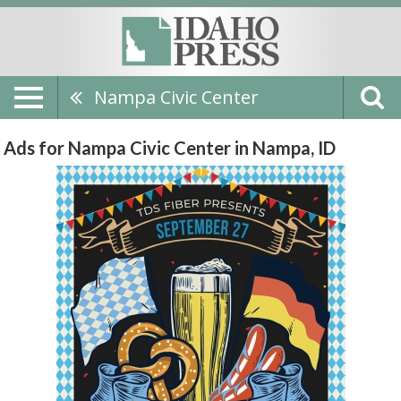
Nampa Civic Center
Ads for Nampa Civic Center in Nampa, ID