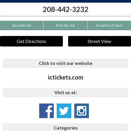
208-442-3232
Save this Ad
Print this Ad
Email to a Friend
Get Directions
Street View
Click to visit our website
ictickets.com
Visit us at:
Categories