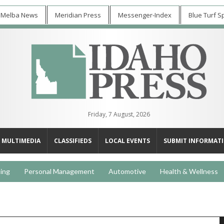
 Melba News
Meridian Press
Messenger-Index
Blue Turf S
Friday, 7 August, 2026
MULTIMEDIA
CLASSIFIEDS
LOCAL EVENTS
SUBMIT INFORMAT
ing
Personal Management
Automotive
Health & Wellness