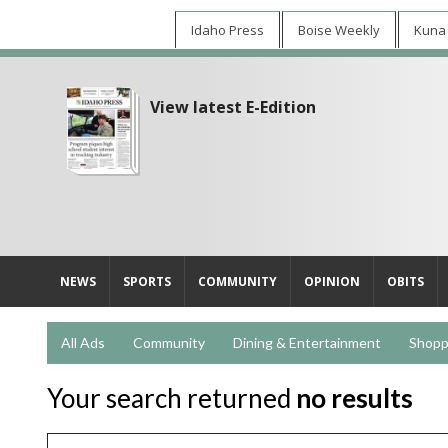
Idaho Press
Boise Weekly
Kuna
View latest E-Edition
NEWS
SPORTS
COMMUNITY
OPINION
OBITS
All Ads
Community
Dining & Entertainment
Shopp
Your search returned
no results