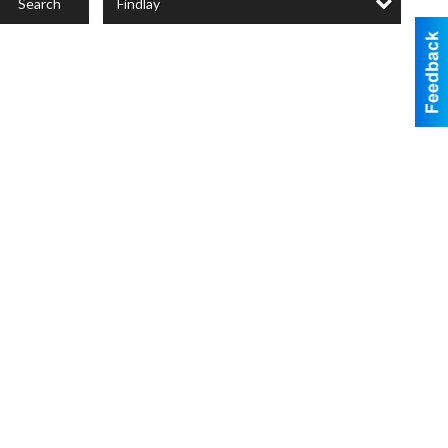
Findlay
Search