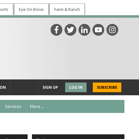
ports
Eye On Boise
Farm & Ranch
ION
SIGN UP
LOG IN
SUBSCRIBE
Services
More ...