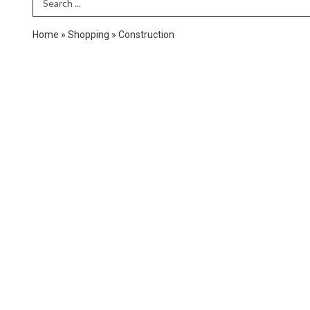
Search Term
Home
»
Shopping
»
Construction