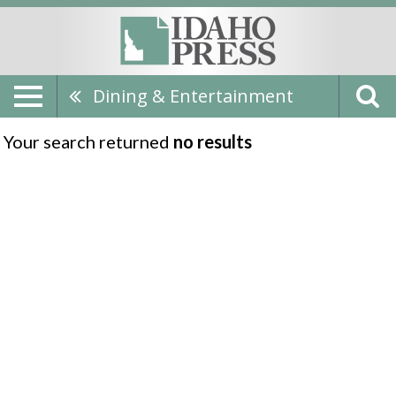
Dining & Entertainment
Your search returned
no results