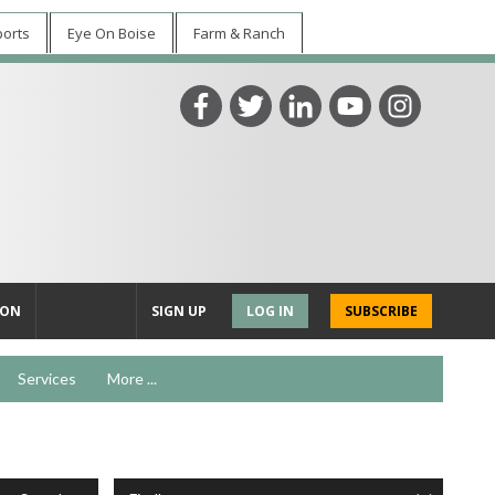
ports
Eye On Boise
Farm & Ranch
ION
SIGN UP
LOG IN
SUBSCRIBE
Services
More ...