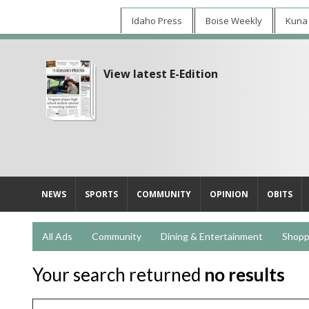
Idaho Press
Boise Weekly
Kuna
View latest E-Edition
NEWS
SPORTS
COMMUNITY
OPINION
OBITS
All Ads
Community
Dining & Entertainment
Shopp
Your search returned
no results