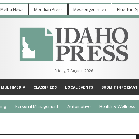
 Melba News
Meridian Press
Messenger-Index
Blue Turf S
Friday, 7 August, 2026
MULTIMEDIA
CLASSIFIEDS
LOCAL EVENTS
SUBMIT INFORMAT
ing
Personal Management
Automotive
Health & Wellness