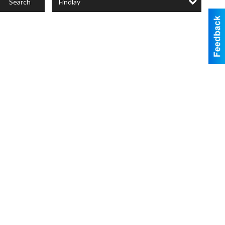
Findlay
Search