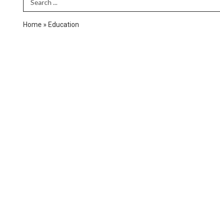
Search Term
Home
»
Education