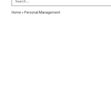
Search Term
Home
»
Personal Management