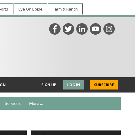
ports
Eye On Boise
Farm & Ranch
ION
SIGN UP
LOG IN
SUBSCRIBE
Services
More ...