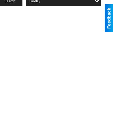
Findlay
Search