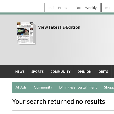
Idaho Press
Boise Weekly
Kuna
View latest E-Edition
NEWS
SPORTS
COMMUNITY
OPINION
OBITS
All Ads
Community
Dining & Entertainment
Shopp
Your search returned
no results