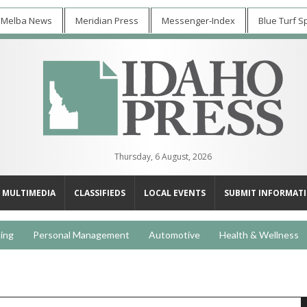
 Melba News
Meridian Press
Messenger-Index
Blue Turf S
Thursday, 6 August, 2026
MULTIMEDIA
CLASSIFIEDS
LOCAL EVENTS
SUBMIT INFORMAT
ing
Personal Management
Automotive
Health & Wellness