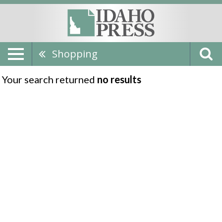
Shopping
Your search returned
no results