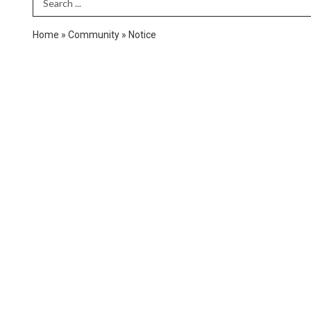
Search Term
Home
»
Community
»
Notice