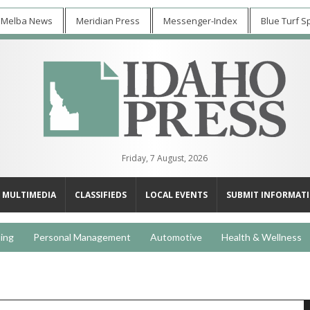
 Melba News
Meridian Press
Messenger-Index
Blue Turf S
Friday, 7 August, 2026
MULTIMEDIA
CLASSIFIEDS
LOCAL EVENTS
SUBMIT INFORMAT
ing
Personal Management
Automotive
Health & Wellness