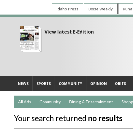
Idaho Press
Boise Weekly
Kuna
View latest E-Edition
NEWS
SPORTS
COMMUNITY
OPINION
OBITS
All Ads
Community
Dining & Entertainment
Shopp
Your search returned
no results