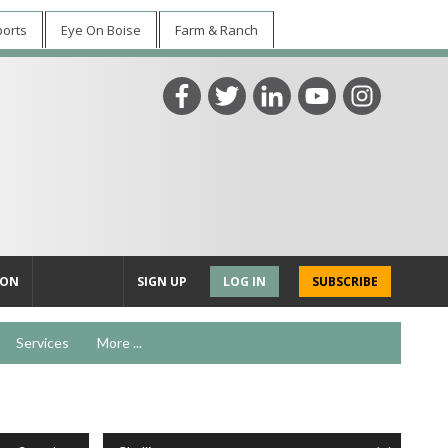
ports
Eye On Boise
Farm & Ranch
ION
SIGN UP
LOG IN
SUBSCRIBE
Services
More ...