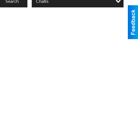
Challis
Search