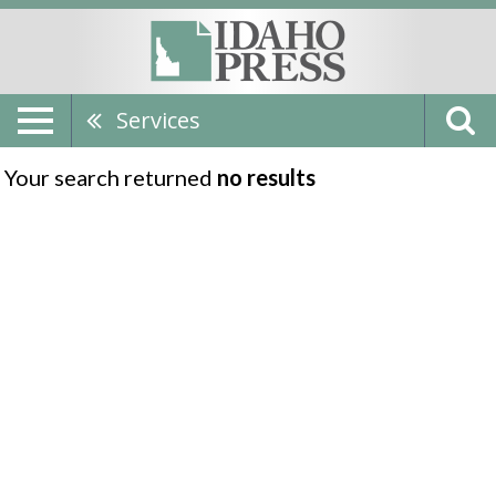
Services
Your search returned
no results