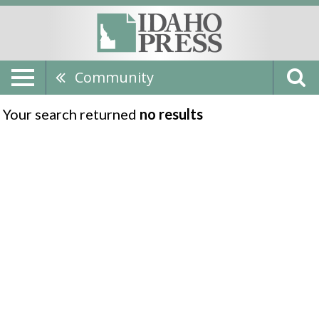
Community
Your search returned
no results