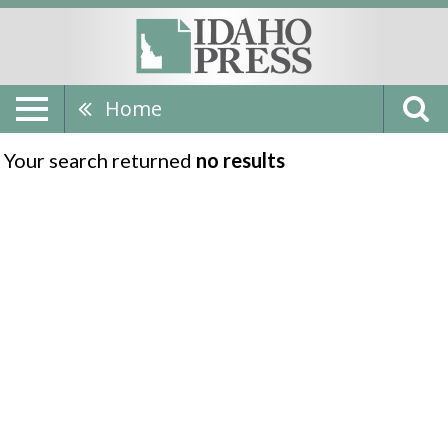
Home
Your search returned
no results