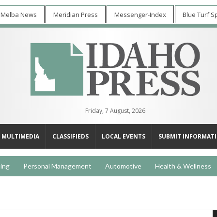
 Melba News
Meridian Press
Messenger-Index
Blue Turf S
Friday, 7 August, 2026
MULTIMEDIA
CLASSIFIEDS
LOCAL EVENTS
SUBMIT INFORMAT
ing
Personal Management
Automotive
Health & Wellness