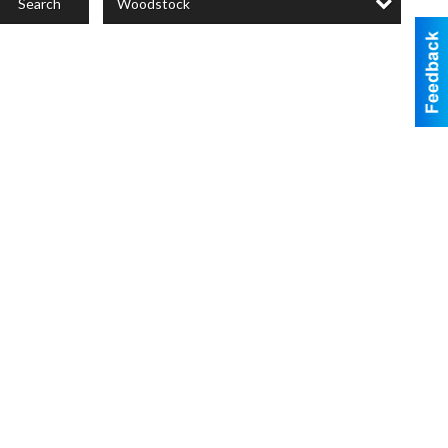
Woodstock
Search