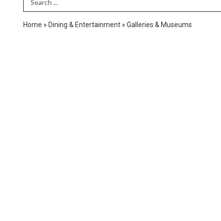
Search Term
Home
»
Dining & Entertainment
»
Galleries & Museums