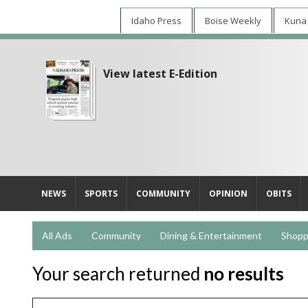
Idaho Press
Boise Weekly
Kuna
View latest E-Edition
NEWS
SPORTS
COMMUNITY
OPINION
OBITS
All Ads
Community
Dining & Entertainment
Shopp
Your search returned
no results