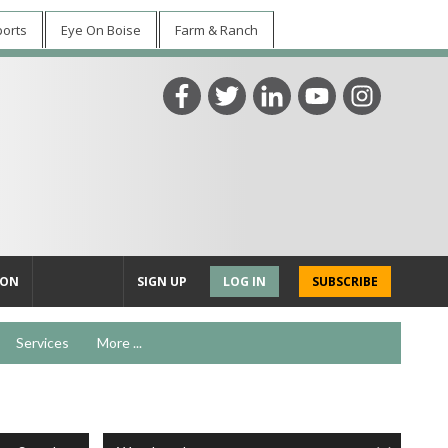
ports
Eye On Boise
Farm & Ranch
ION
SIGN UP
LOG IN
SUBSCRIBE
Services
More ...