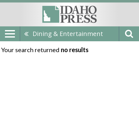
Dining & Entertainment
Your search returned
no results