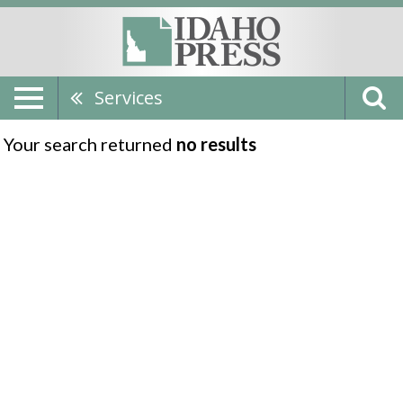
Services
Your search returned
no results