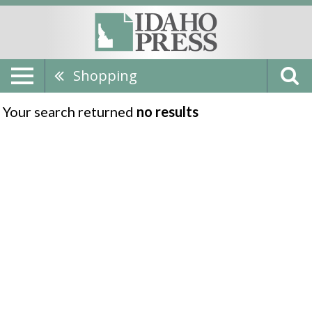
Shopping
Your search returned
no results