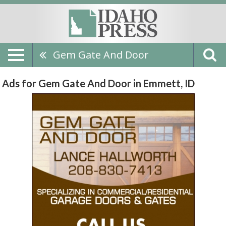
Gem Gate And Door
Ads for Gem Gate And Door in Emmett, ID