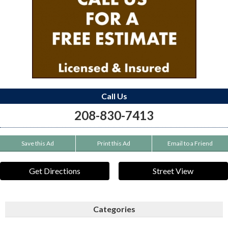
Call Us
208-830-7413
Save this Ad
Print this Ad
Email to a Friend
Get Directions
Street View
Categories