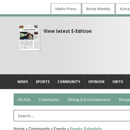
Idaho Press
Boise Weekly
Kuna
View latest E-Edition
NEWS
SPORTS
COMMUNITY
OPINION
OBITS
All Ads
Community
Dining & Entertainment
Shopp
Search Term
Home
»
Community
»
Events
»
Events Schedule