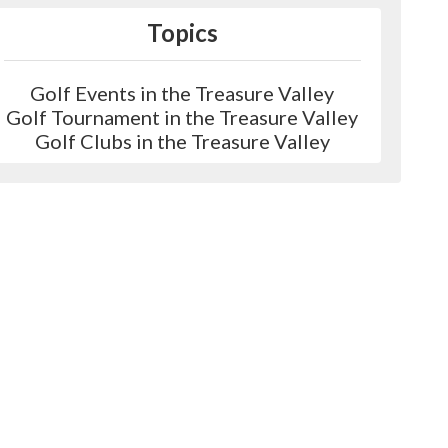
Topics
Golf Events in the Treasure Valley
Golf Tournament in the Treasure Valley
Golf Clubs in the Treasure Valley