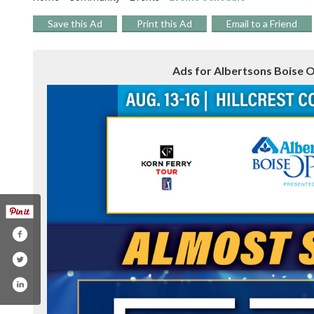
Save this Ad
Print this Ad
Email to a Friend
Ads for Albertsons Boise O