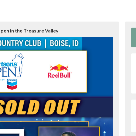
pen in the Treasure Valley