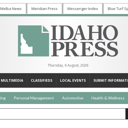
 Melba News
Meridian Press
Messenger-Index
Blue Turf S
Thursday, 6 August, 2026
MULTIMEDIA
CLASSIFIEDS
LOCAL EVENTS
SUBMIT INFORMAT
ing
Personal Management
Automotive
Health & Wellness