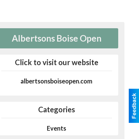
Albertsons Boise Open
Click to visit our website
albertsonsboiseopen.com
Categories
Events