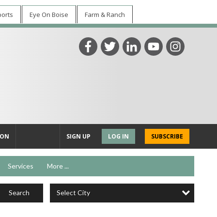
ports
Eye On Boise
Farm & Ranch
ION
SIGN UP
LOG IN
SUBSCRIBE
Services
More ...
Select City
Search