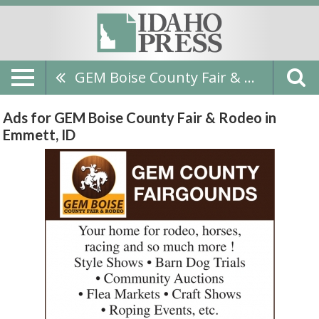
GEM Boise County Fair & Rodeo
Ads for GEM Boise County Fair & Rodeo in
Emmett, ID