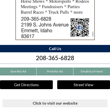
Call Us
208-365-6828
Save this Ad
Print this Ad
Email to a Friend
Get Directions
Street View
Click to visit our website