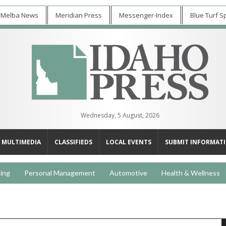
 Melba News
Meridian Press
Messenger-Index
Blue Turf S
Wednesday, 5 August, 2026
MULTIMEDIA
CLASSIFIEDS
LOCAL EVENTS
SUBMIT INFORMAT
ing
Personal Management
Automotive
Health & Wellness