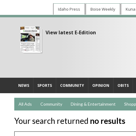
Idaho Press
Boise Weekly
Kuna
View latest E-Edition
NEWS
SPORTS
COMMUNITY
OPINION
OBITS
All Ads
Community
Dining & Entertainment
Shopp
Your search returned
no results