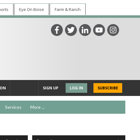
ports
Eye On Boise
Farm & Ranch
ION
SIGN UP
LOG IN
SUBSCRIBE
Services
More ...