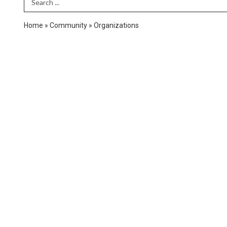
Search Term
Home
»
Community
»
Organizations