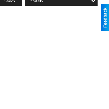
Pocatello
Search