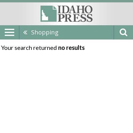
Shopping
Your search returned
no results