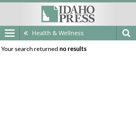
Health & Wellness
Your search returned
no results