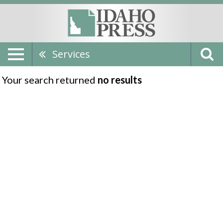
Services
Your search returned
no results