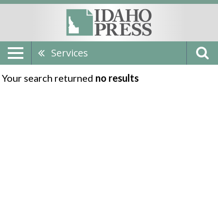
Services
Your search returned
no results