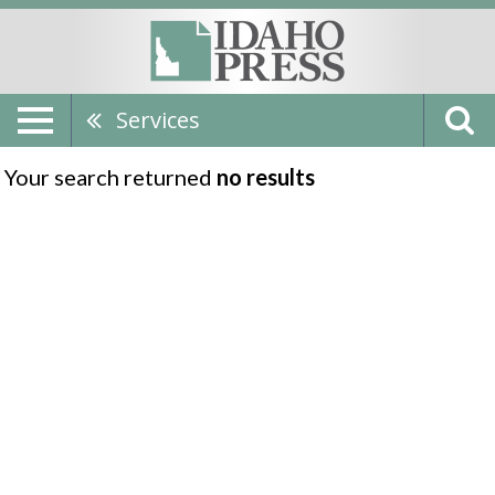
Services
Your search returned
no results