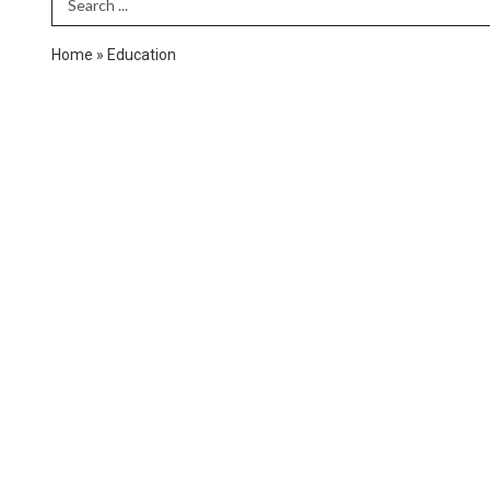
Search Term
Home
»
Education