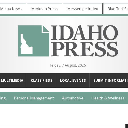
 Melba News
Meridian Press
Messenger-Index
Blue Turf S
Friday, 7 August, 2026
MULTIMEDIA
CLASSIFIEDS
LOCAL EVENTS
SUBMIT INFORMAT
ing
Personal Management
Automotive
Health & Wellness