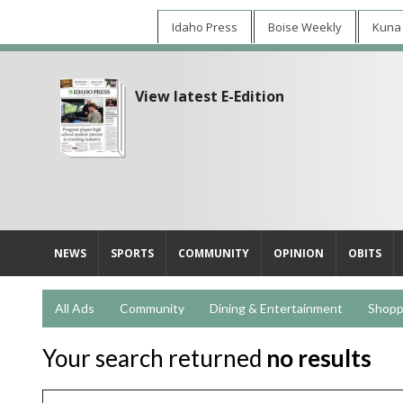
Idaho Press
Boise Weekly
Kuna
View latest E-Edition
NEWS
SPORTS
COMMUNITY
OPINION
OBITS
All Ads
Community
Dining & Entertainment
Shopp
Your search returned
no results