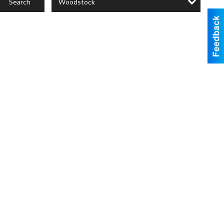
Woodstock
Search