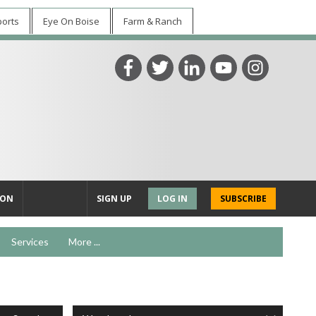
ports
Eye On Boise
Farm & Ranch
ION
SIGN UP
LOG IN
SUBSCRIBE
Services
More ...