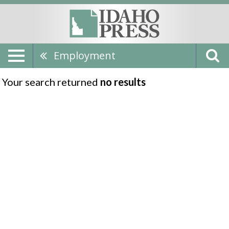
Employment
Your search returned
no results