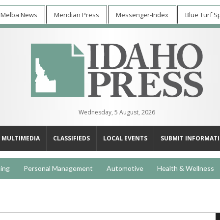
 Melba News
Meridian Press
Messenger-Index
Blue Turf S
Wednesday, 5 August, 2026
MULTIMEDIA
CLASSIFIEDS
LOCAL EVENTS
SUBMIT INFORMAT
ing
Personal Management
Automotive
Health & Wellness