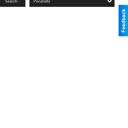
Pocatello
Search