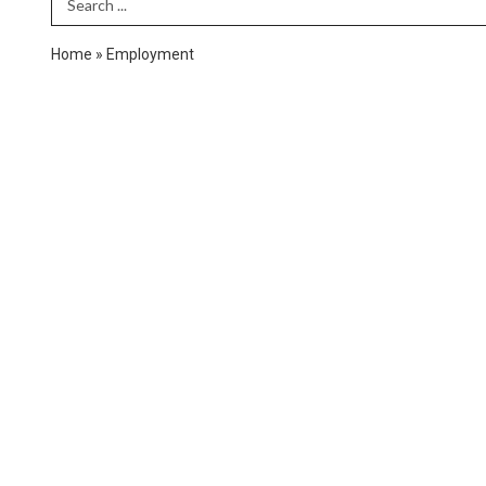
Search Term
Home
»
Employment