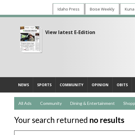
Idaho Press
Boise Weekly
Kuna
View latest E-Edition
NEWS
SPORTS
COMMUNITY
OPINION
OBITS
All Ads
Community
Dining & Entertainment
Shopp
Your search returned
no results