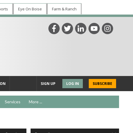
ports
Eye On Boise
Farm & Ranch
ION
SIGN UP
LOG IN
SUBSCRIBE
Services
More ...